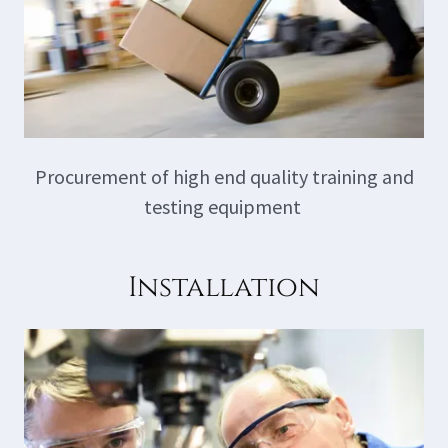
Procurement of high end quality training and
testing equipment
Installation