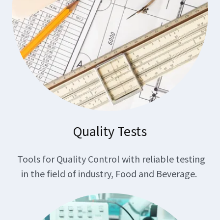
Quality Tests
Tools for Quality Control with reliable testing
in the field of industry, Food and Beverage.