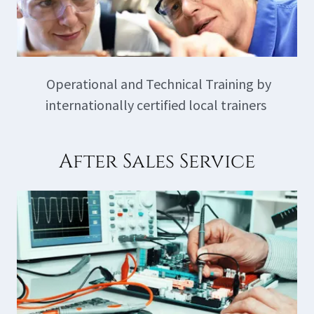
Operational and Technical Training by
internationally certified local trainers
After Sales Service