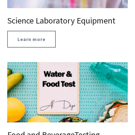
Science Laboratory Equipment
Learn more
Food and BeverageTesting