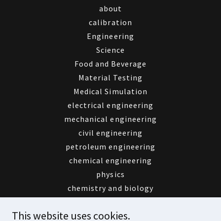
about
calibration
Engineering
Science
Food and Beverage
Material Testing
Medical Simulation
electrical engineering
mechanical engineering
civil engineering
petroleum engineering
chemical engineering
physics
chemistry and biology
educational toys
This website uses cookies.
Aldiyar service