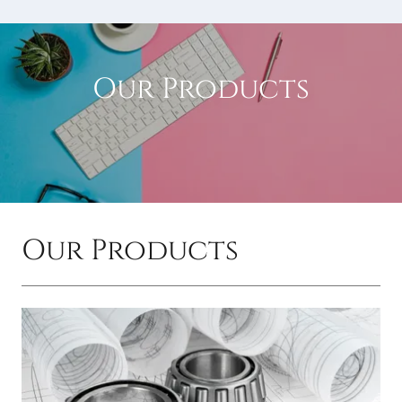
Our Products
Our Products