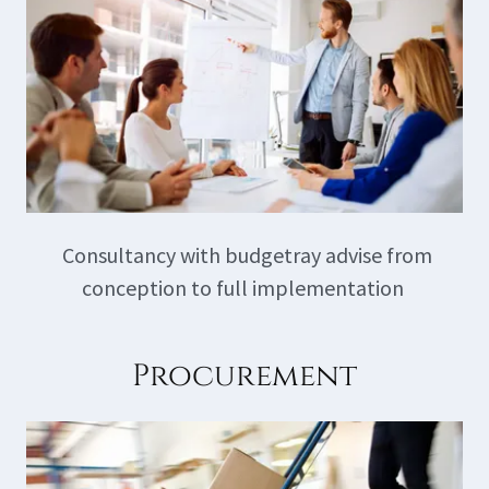
Consultancy with budgetray advise from
conception to full implementation
Procurement