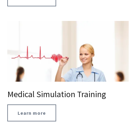
Medical Simulation Training
Learn more