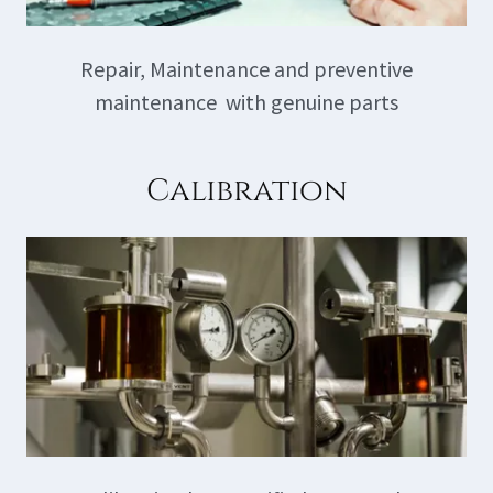
Repair, Maintenance and preventive
maintenance with genuine parts
Calibration