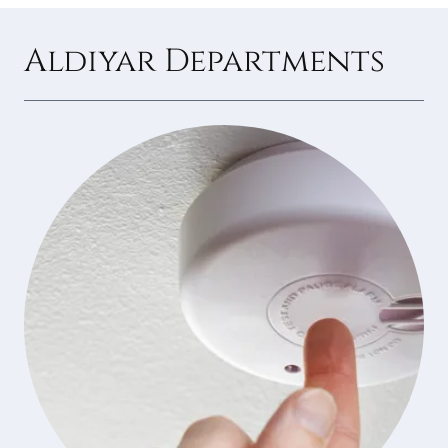
Aldiyar Departments