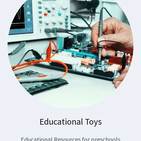
Educational Toys
Educational Resources for preschools,