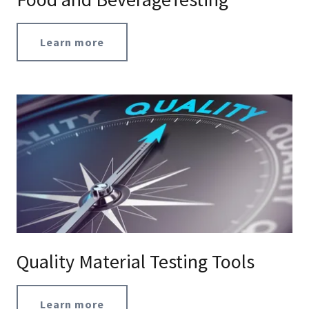
Learn more
Quality Material Testing Tools
Learn more