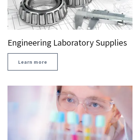
Engineering Laboratory Supplies
Learn more