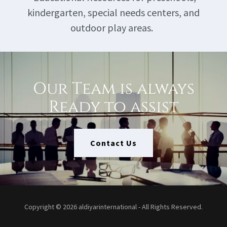
kindergarten, special needs centers, and
outdoor play areas.
Our Team is always
Ready to assist
Contact Us
Copyright © 2026 aldiyarinternational - All Rights Reserved.