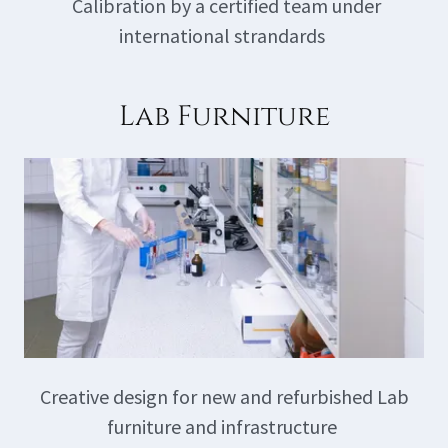
Calibration by a certified team under
international strandards
Lab Furniture
Creative design for new and refurbished Lab
furniture and infrastructure