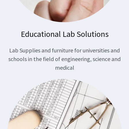
Educational Lab Solutions
Lab Supplies and furniture for universities and
schools in the field of engineering, science and
medical