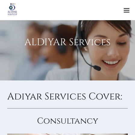
ALDIYAR Services
Adiyar Services Cover:
Consultancy